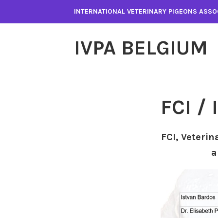
Spring
INTERNATIONAL VETERINARY PIGEONS ASSO
naar
inhoud
IVPA BELGIUM
FCI /
FCI, Veterin
a