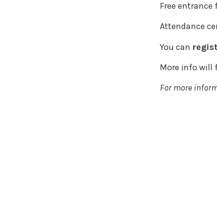
Free entrance 
Attendance cer
You can
regis
More info will
For more infor