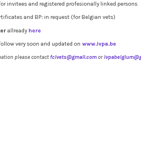
for invitees and registered profesionally linked persons
tificates and BP: in request (for Belgian vets)
ter
allready
here
 follow very soon and updated on
www.ivpa.be
mation please contact
fcivets@gmail.com
or
ivpabelgium@g