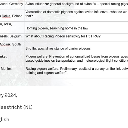
ry 2024,
aastricht (NL)
lish