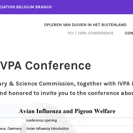
CIATION BELGIUM BRANCH
OPLEREN VAN DUIVEN IN HET BUITENLAND
FCI / IVPA CONFERENCE
CON
 IVPA Conference
ary & Science Commission, together with IVPA 
nd honored to invite you to the conference abo