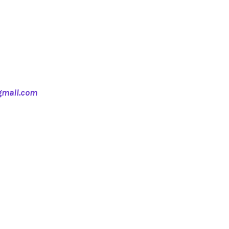
mail.com