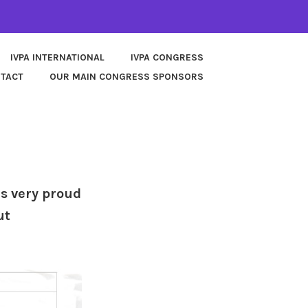
IVPA INTERNATIONAL
IVPA CONGRESS
TACT
OUR MAIN CONGRESS SPONSORS
is very proud
ut