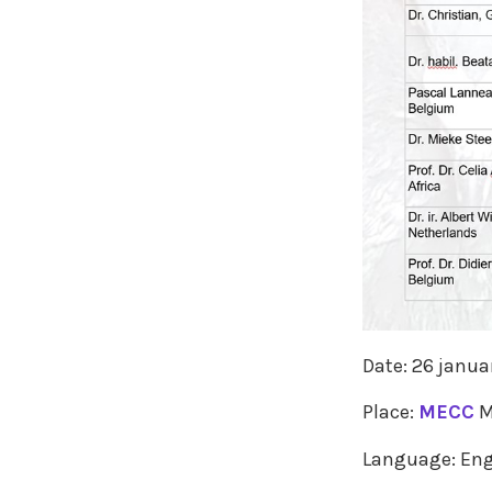
Date: 26 janua
Place:
MECC
M
Language: Eng